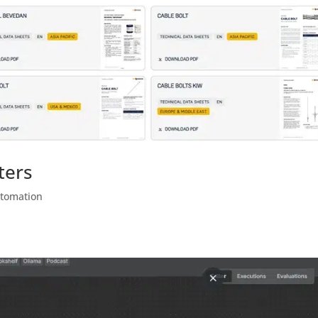
ters
utomation