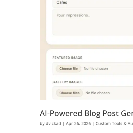
AI-Powered Blog Post Ge
by
dvickad
|
Apr 26, 2026
|
Custom Tools & A