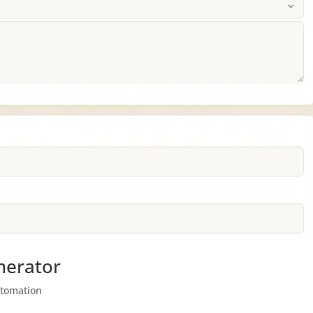
nerator
utomation