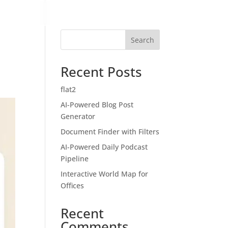
Search
Recent Posts
flat2
AI-Powered Blog Post
Generator
Document Finder with Filters
AI-Powered Daily Podcast
Pipeline
Interactive World Map for
Offices
Recent
Comments