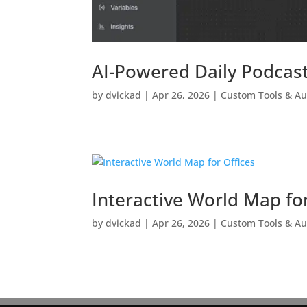
AI-Powered Daily Podcast
by
dvickad
|
Apr 26, 2026
|
Custom Tools & A
Interactive World Map for
by
dvickad
|
Apr 26, 2026
|
Custom Tools & A