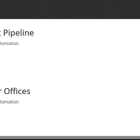
 Pipeline
utomation
 Offices
utomation