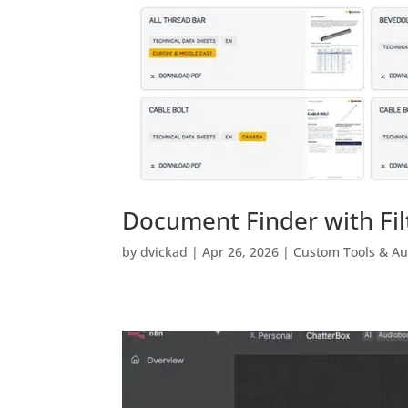
Document Finder with Fil
by
dvickad
|
Apr 26, 2026
|
Custom Tools & A