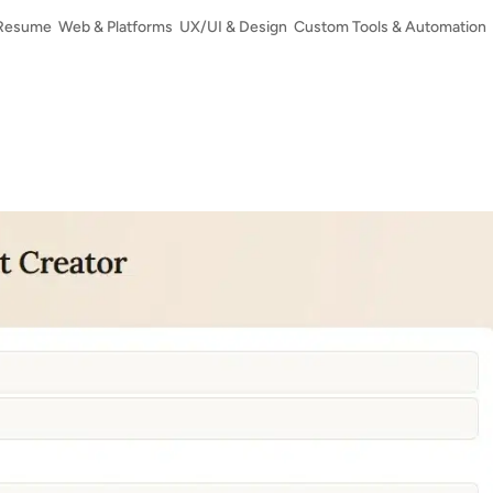
Resume
Web & Platforms
UX/UI & Design
Custom Tools & Automation