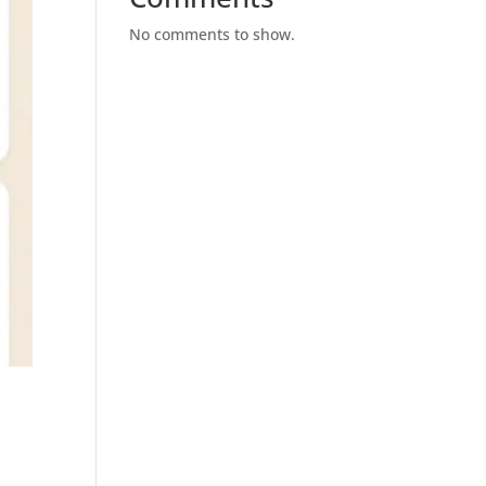
No comments to show.