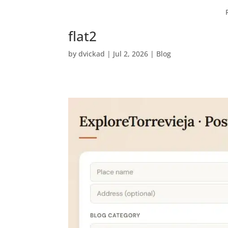
flat2
by
dvickad
|
Jul 2, 2026
|
Blog