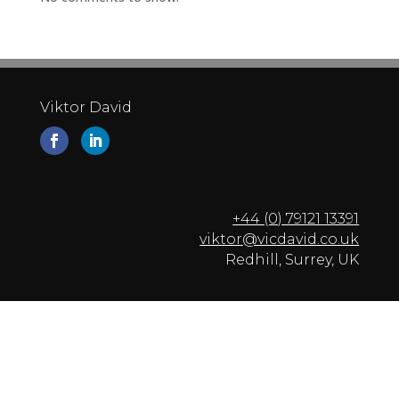
Viktor David
+44 (0) 79121 13391
viktor@vicdavid.co.uk
Redhill, Surrey, UK