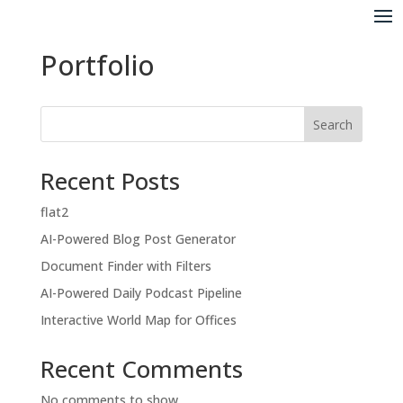
Portfolio
Search
Recent Posts
flat2
AI-Powered Blog Post Generator
Document Finder with Filters
AI-Powered Daily Podcast Pipeline
Interactive World Map for Offices
Recent Comments
No comments to show.