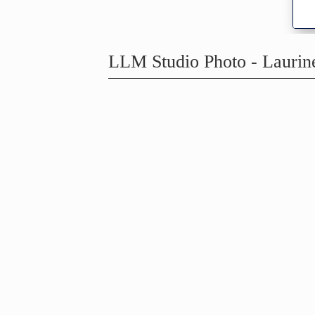
LLM Studio Photo - Lauri