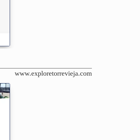
www.exploretorrevieja.com