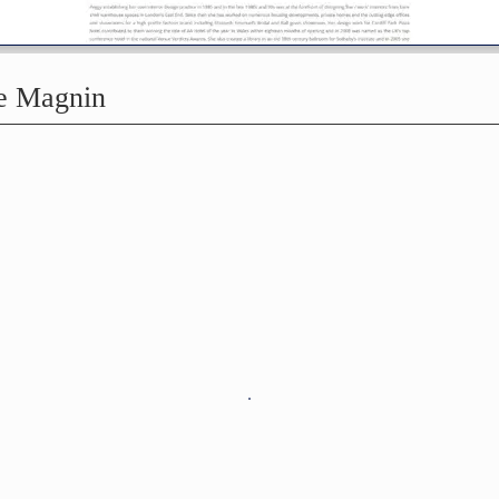
ne Magnin