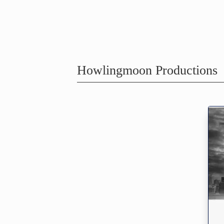
Howlingmoon Productions