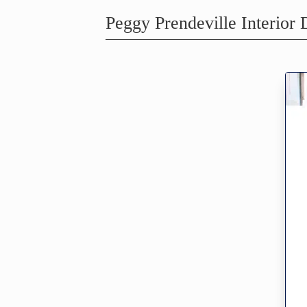
Peggy Prendeville Interior 