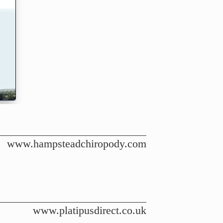
www.hampsteadchiropody.com
www.platipusdirect.co.uk