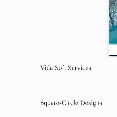
Vida Soft Services
Square-Circle Designs