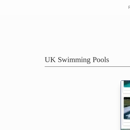
UK Swimming Pools