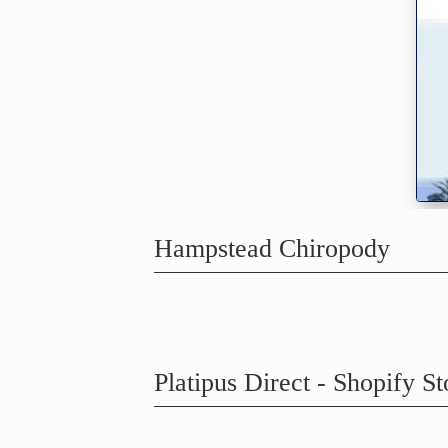
Hampstead Chiropody
Platipus Direct - Shopify St