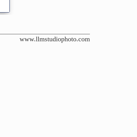
www.llmstudiophoto.com