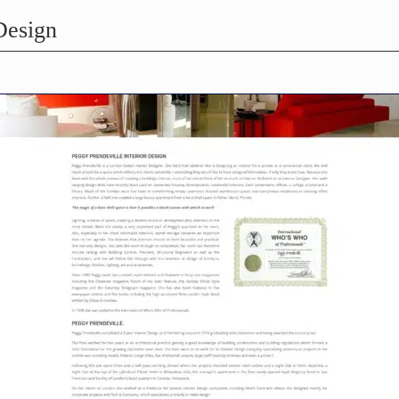
Design