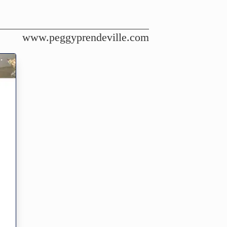
www.peggyprendeville.com