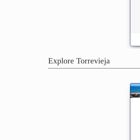
Explore Torrevieja