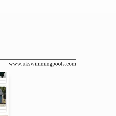
www.ukswimmingpools.com