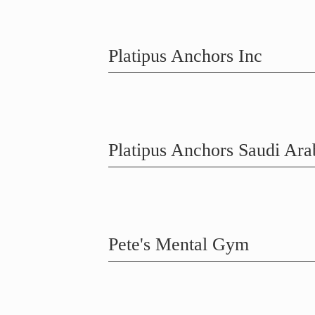
Platipus Anchors Inc
Platipus Anchors Saudi Ara
Pete's Mental Gym