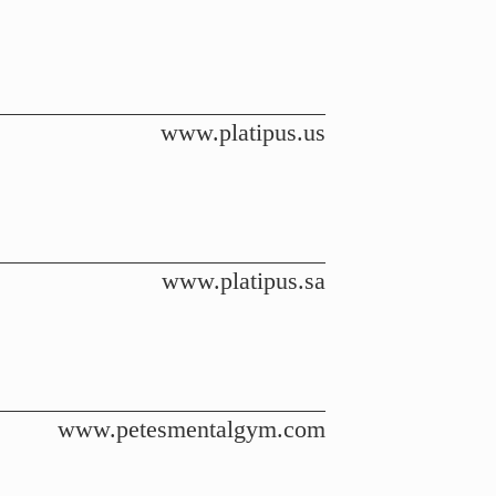
www.platipus.us
www.platipus.sa
www.petesmentalgym.com