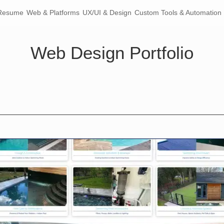
Resume
Web & Platforms
UX/UI & Design
Custom Tools & Automation
Web Design Portfolio