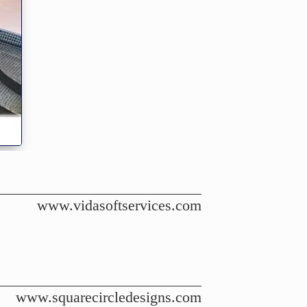
www.vidasoftservices.com
www.squarecircledesigns.com