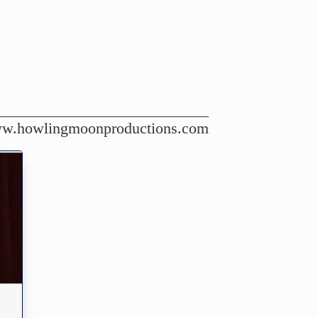
w.howlingmoonproductions.com