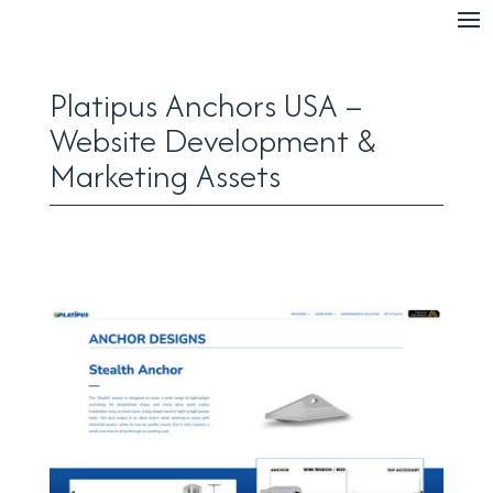
Platipus Anchors USA –
Website Development &
Marketing Assets