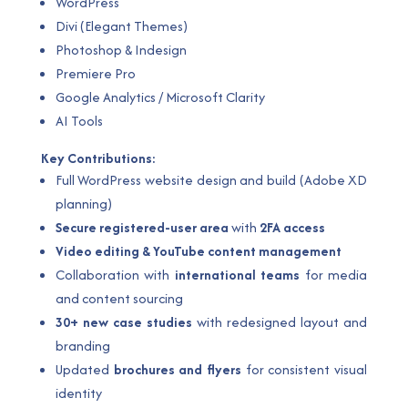
WordPress
Divi (Elegant Themes)
Photoshop & Indesign
Premiere Pro
Google Analytics / Microsoft Clarity
AI Tools
Key Contributions:
Full WordPress website design and build (Adobe XD
planning)
Secure registered-user area
with
2FA access
Video editing & YouTube content management
Collaboration with
international teams
for media
and content sourcing
30+ new case studies
with redesigned layout and
branding
Updated
brochures and flyers
for consistent visual
identity