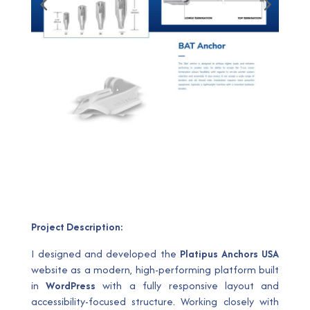
Project Description:
I designed and developed the
Platipus Anchors USA
website as a modern, high-performing platform built
in
WordPress
with a fully responsive layout and
accessibility-focused structure. Working closely with