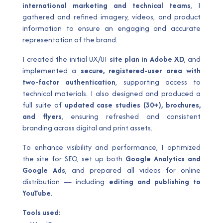
international marketing and technical teams
, I
gathered and refined imagery, videos, and product
information to ensure an engaging and accurate
representation of the brand.
I created the initial UX/UI
site plan in Adobe XD
, and
implemented a
secure, registered-user area with
two-factor authentication
, supporting access to
technical materials. I also designed and produced a
full suite of
updated case studies (30+), brochures,
and flyers
, ensuring refreshed and consistent
branding across digital and print assets.
To enhance visibility and performance, I optimized
the site for SEO, set up both
Google Analytics and
Google Ads
, and prepared all videos for online
distribution — including
editing and publishing to
YouTube
.
Tools used: